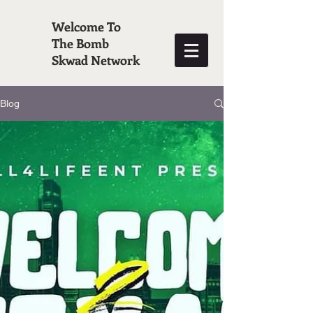
Welcome To
The Bomb
Skwad Network
Blog