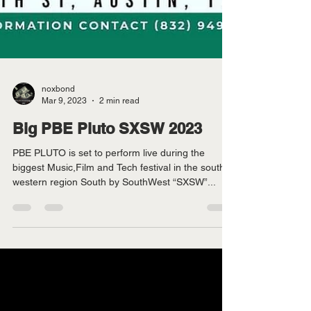
noxbond
Mar 9, 2023
2 min read
Big PBE Pluto SXSW 2023
PBE PLUTO is set to perform live during the
biggest Music,Film and Tech festival in the south
western region South by SouthWest “SXSW”...