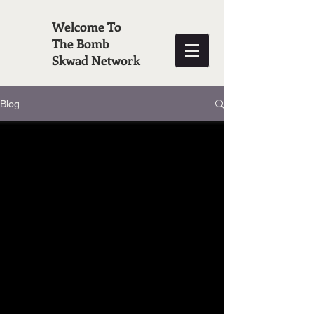
Welcome To
The Bomb
Skwad Network
Blog