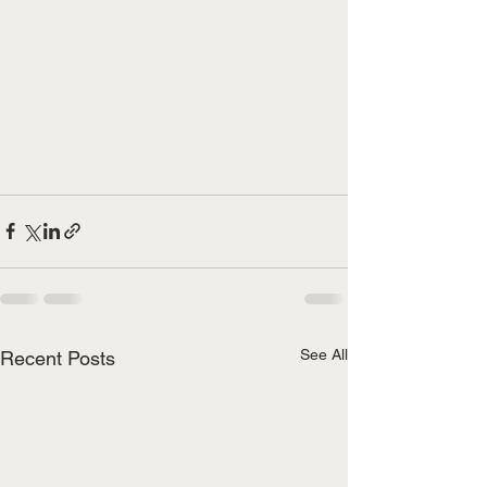
See All
Recent Posts