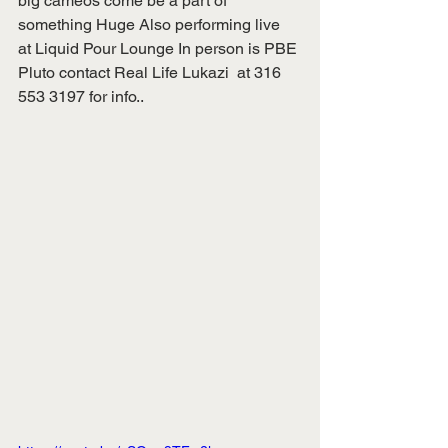
big cameos come be a part of 
something Huge Also performing live  
at Liquid Pour Lounge In person is PBE 
Pluto contact Real Life Lukazi  at 316 
553 3197 for info..