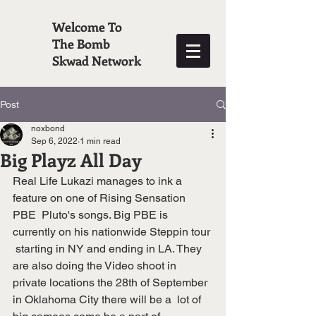
Welcome To
The Bomb
Skwad Network
Post
noxbond
Sep 6, 2022
1 min read
Big Playz All Day
Real Life Lukazi manages to ink a 
feature on one of Rising Sensation 
PBE  Pluto's songs. Big PBE is 
currently on his nationwide Steppin tour 
 starting in NY and ending in LA. They 
are also doing the Video shoot in  
private locations the 28th of September 
in Oklahoma City there will be a  lot of 