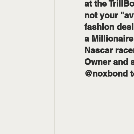
at the Tril
not your "av
fashion desi
a Millionair
Nascar racer
Owner and s
@noxbond to