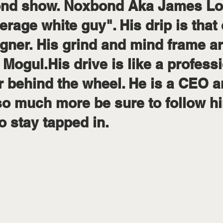
lBond show. Noxbond Aka James Lo
erage white guy". His drip is that 
gner. His grind and mind frame are
e Mogul.His drive is like a profess
 behind the wheel. He is a CEO ar
o much more be sure to follow hi
 stay tapped in.