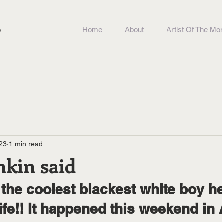
b
Home
About
Artist Of The Mo
23
1 min read
nkin said
life!! It happened this weekend in 