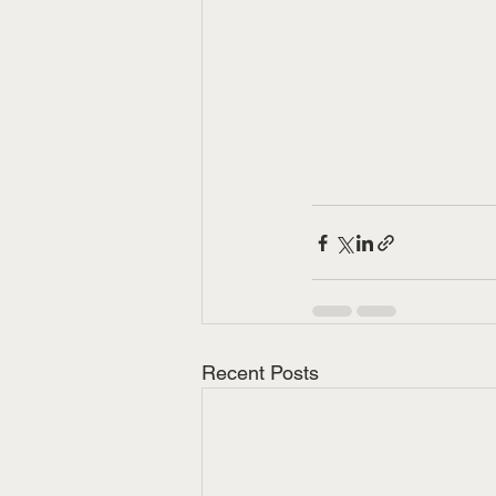
Recent Posts