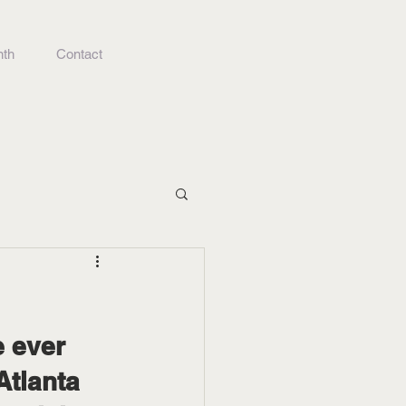
nth
Contact
Atlanta 