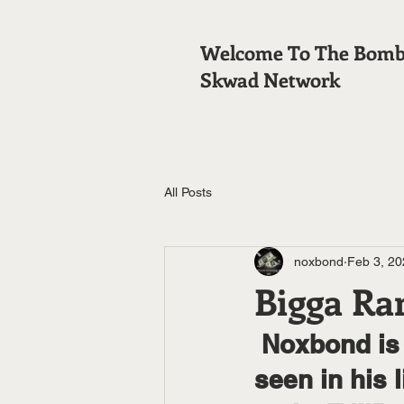
Welcome To The Bom
Skwad Network
All Posts
noxbond
Feb 3, 20
Bigga Ra
 Noxbond is the coolest blackest white boy he ever 
seen in his 