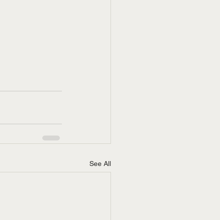
See All