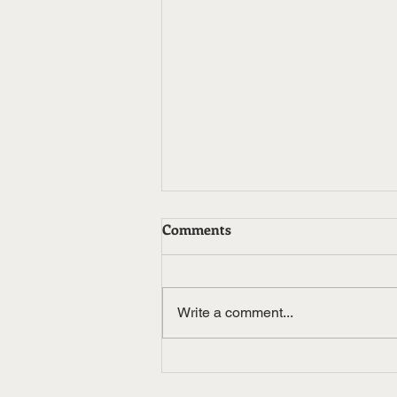
Comments
Write a comment...
Noxbond Okay Okay Feat
Trill Will TJ Rich and Chase