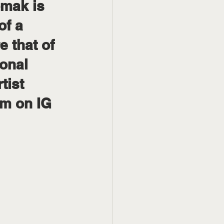
mak is 
of a 
 that of 
ional 
tist 
m on IG 