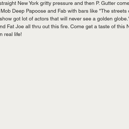
traight New York gritty pressure and then P. Gutter come
 Mob Deep Papoose and Fab with bars like "The streets 
 show got lot of actors that will never see a golden globe.
 Fat Joe all thru out this fire. Come get a taste of this
n real life! 