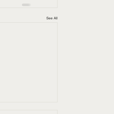
See All