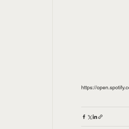
https://open.spot