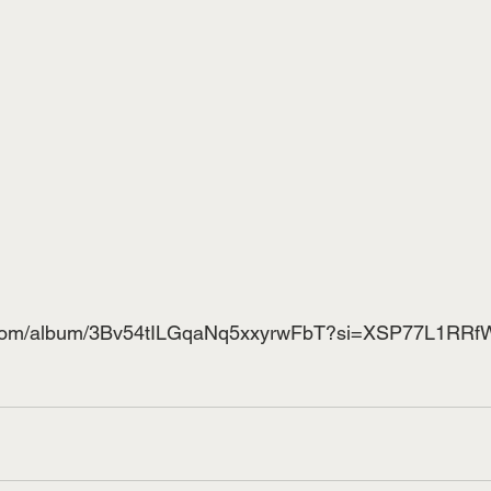
ify.com/album/3Bv54tILGqaNq5xxyrwFbT?si=XSP77L1RR