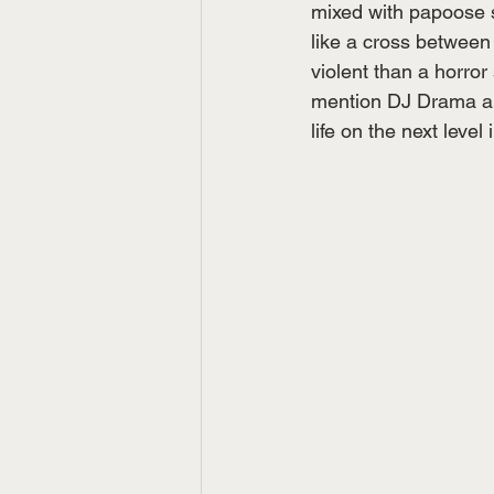
mixed with papoose s
like a cross between
violent than a horror
mention DJ Drama and
life on the next level i