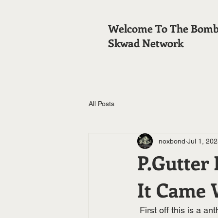
Welcome To The Bom
Skwad Network
All Posts
noxbond
Jul 1, 20
P.Gutter
It Came 
 First off this is a anthem banger and street hit in one .This beat reminds you of a Lox beat 