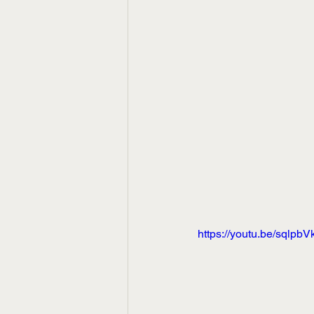
https://youtu.be/sqlpbV