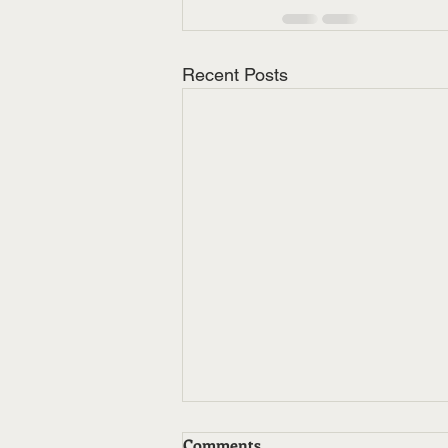
Recent Posts
Comments