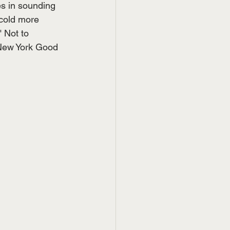
s in sounding 
cold more 
" Not to 
 New York Good 