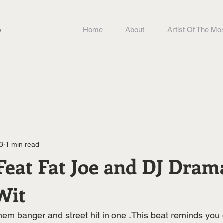
b
Home
About
Artist Of The Mo
23
1 min read
 Feat Fat Joe and DJ Dra
Wit