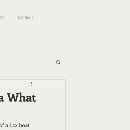
nth
Contact
ma What