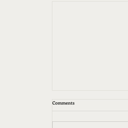
Comments