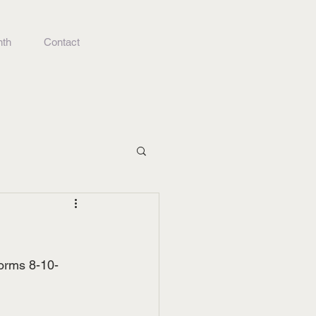
nth
Contact
forms 8-10-