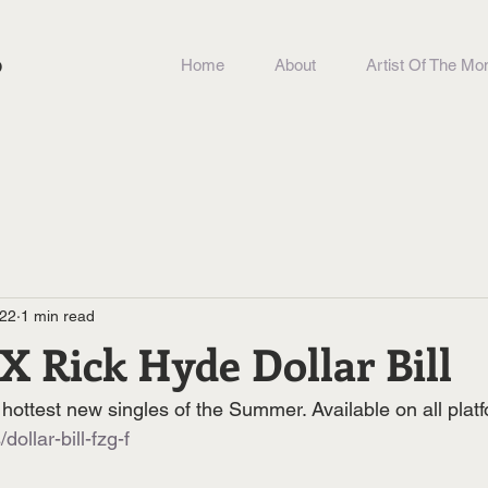
b
Home
About
Artist Of The Mo
022
1 min read
 X Rick Hyde Dollar Bill
hottest new singles of the Summer. Available on all plat
/dollar-bill-fzg-f