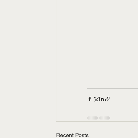
Recent Posts