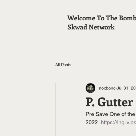
Welcome To The Bom
Skwad Network
All Posts
noxbond
Jul 31, 2
P. Gutter
Pre Save One of the 
2022  
https://ingrv.es