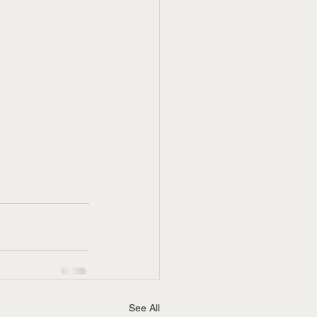
See All