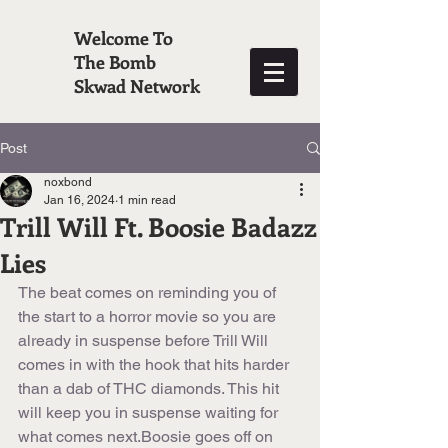
Welcome To
The Bomb
Skwad Network
Post
noxbond
Jan 16, 2024
1 min read
Trill Will Ft. Boosie Badazz
Lies
The beat comes on reminding you of 
the start to a horror movie so you are 
already in suspense before Trill Will 
comes in with the hook that hits harder 
than a dab of THC diamonds. This hit 
will keep you in suspense waiting for 
what comes next.Boosie goes off on 