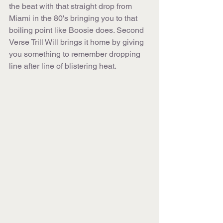
the beat with that straight drop from 
Miami in the 80's bringing you to that 
boiling point like Boosie does. Second 
Verse Trill Will brings it home by giving 
you something to remember dropping 
line after line of blistering heat.