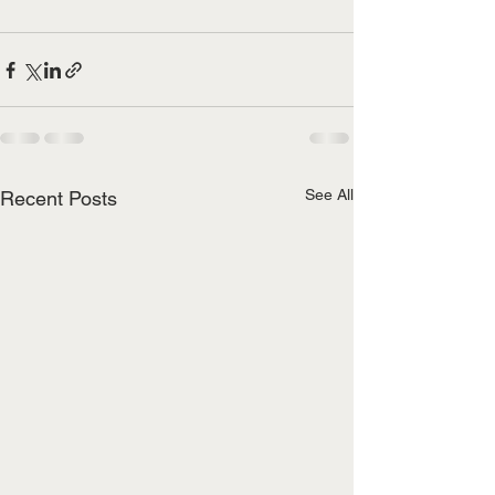
See All
Recent Posts